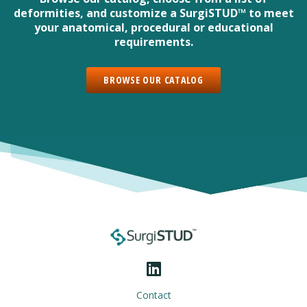
deformities, and customize a SurgiSTUD™ to meet
your anatomical, procedural or educational
requirements.
BROWSE OUR CATALOG
Contact