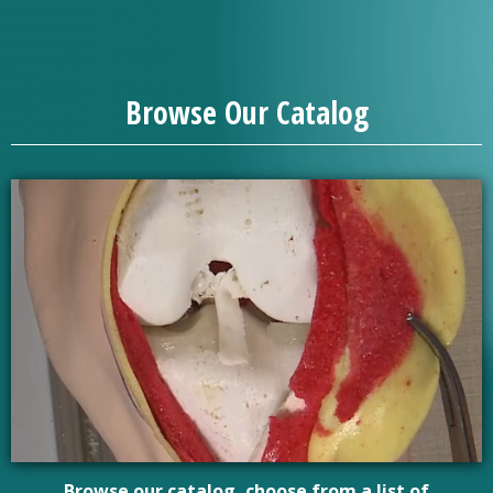
Browse Our Catalog
Browse our catalog, choose from a list of