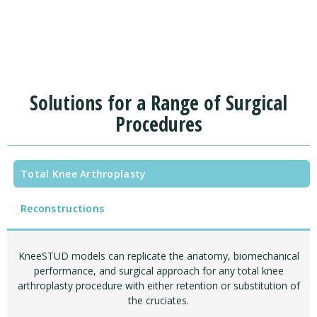
Solutions for a Range of Surgical
Procedures
Total Knee Arthroplasty
Reconstructions
KneeSTUD models can replicate the anatomy, biomechanical
performance, and surgical approach for any total knee
arthroplasty procedure with either retention or substitution of
the cruciates.