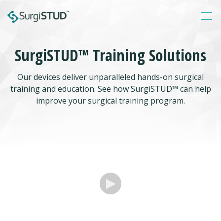
SurgiSTUD™ Training Solutions
Login
Our devices deliver unparalleled hands-on surgical
About
training and education. See how SurgiSTUD™ can help
Products
improve your surgical training program.
Catalogs
Resources
Contact