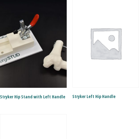
Stryker Left Hip Handle
Stryker Hip Stand with Left Handle