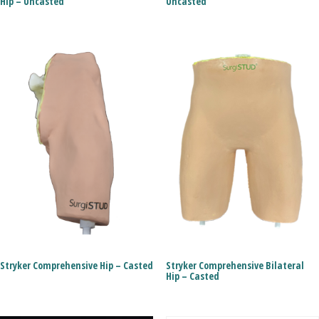
Hip – Uncasted
Uncasted
Stryker Comprehensive Hip – Casted
Stryker Comprehensive Bilateral
Hip – Casted