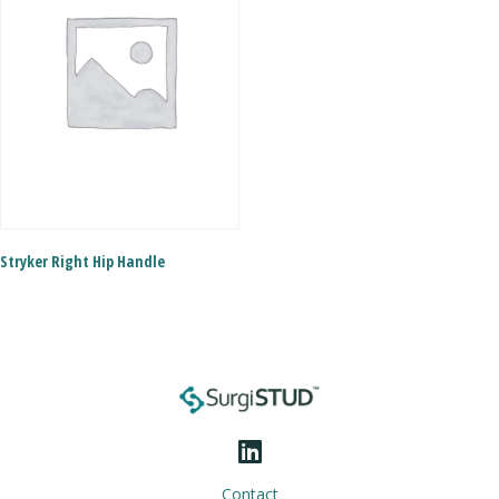
Stryker Right Hip Handle
Contact