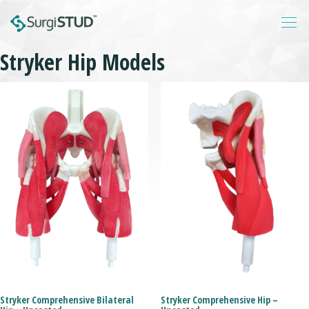
Stryker Hip Models
Login
About
Products
Catalogs
Resources
Contact
Stryker Comprehensive Bilateral
Stryker Comprehensive Hip –