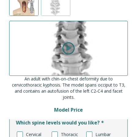
An adult with chin-on-chest deformity due to
cervicothoracic kyphosis. The model spans occiput to T3,
and contains an autofusion of the left C2-C4 and facet
joints.
Model Price
Which spine levels would you like?
*
Cervical
Thoracic
Lumbar