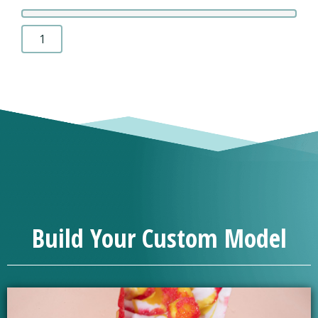
Chin-
On-
Chest
Deformity
1
quantity
Build Your Custom Model