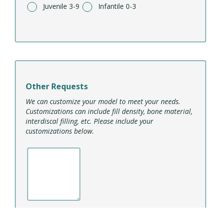
Juvenile 3-9
Infantile 0-3
Other Requests
We can customize your model to meet your needs.
Customizations can include fill density, bone material,
interdiscal filling, etc. Please include your
customizations below.