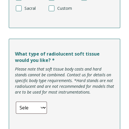
Sacral
Custom
What type of radiolucent soft tissue
would you like?
*
Please note that soft tissue body casts and hard
stands cannot be combined. Contact us for details on
specific body type requirements. *Hard stands are not
radiolucent and are not recommended for models that
are to be used for most instrumentations.