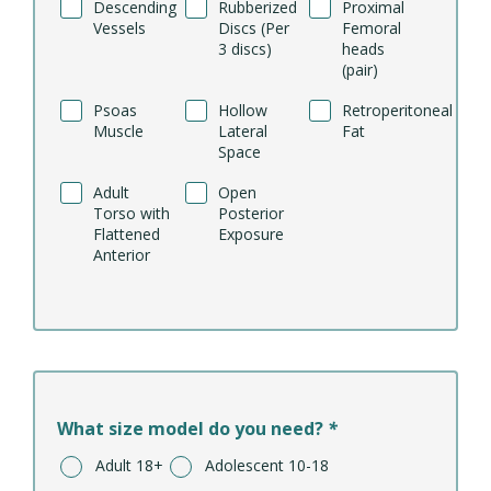
Descending
Rubberized
Proximal
Vessels
Discs (Per
Femoral
3 discs)
heads
(pair)
Psoas
Hollow
Retroperitoneal
Muscle
Lateral
Fat
Space
Adult
Open
Torso with
Posterior
Flattened
Exposure
Anterior
What size model do you need?
*
Adult 18+
Adolescent 10-18