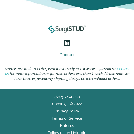
Contact
Models are built-to-order, with most ready in 1-4 weeks. Questions?
Contact
us
for more information or for rush orders less than 1 week. Please note, we
have been experiencing shipping delays on international orders.
(602) 525-0080
Copyright © 2022
Privacy Policy
Terms of Service
Patents
Follow us on LinkedIn