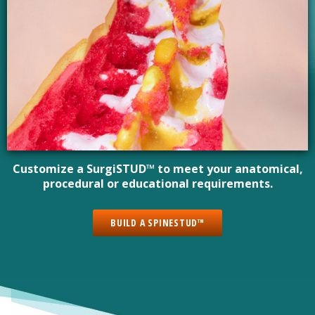
Customize a SurgiSTUD™ to meet your anatomical,
procedural or educational requirements.
BUILD A SPINESTUD™