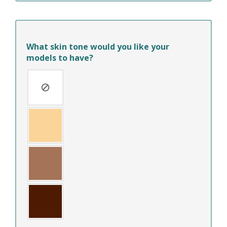
What skin tone would you like your
models to have?