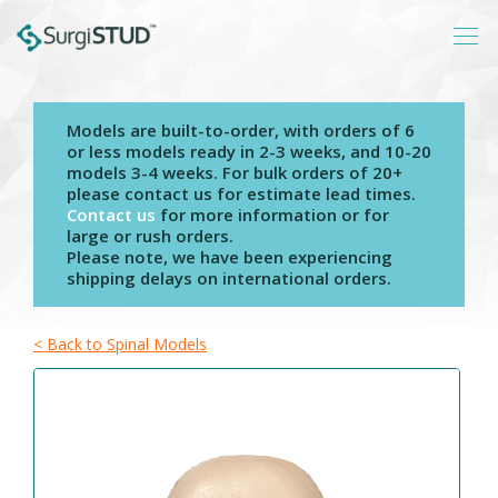
Models are built-to-order, with orders of 6
Login
or less models ready in 2-3 weeks, and 10-20
models 3-4 weeks. For bulk orders of 20+
About
please contact us for estimate lead times.
Contact us
for more information or for
Products
large or rush orders.
Please note, we have been experiencing
Catalogs
shipping delays on international orders.
Resources
Contact
< Back to Spinal Models