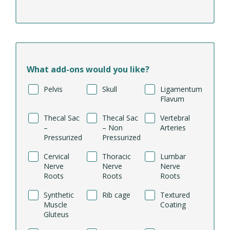
What add-ons would you like?
Pelvis
Skull
Ligamentum
Flavum
Thecal Sac
Thecal Sac
Vertebral
–
– Non
Arteries
Pressurized
Pressurized
Cervical
Thoracic
Lumbar
Nerve
Nerve
Nerve
Roots
Roots
Roots
Synthetic
Rib cage
Textured
Muscle
Coating
Gluteus