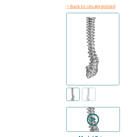
< Back to Uncategorized