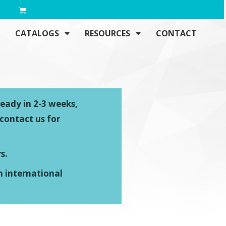
CATALOGS
RESOURCES
CONTACT
ready in 2-3 weeks,
 contact us for
s.
n international