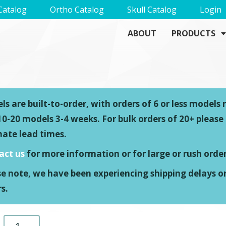
Catalog
Ortho Catalog
Skull Catalog
Login
ABOUT
PRODUCTS
s are built-to-order, with orders of 6 or less models 
0-20 models 3-4 weeks. For bulk orders of 20+ please
mate lead times.
act us
for more information or for large or rush order
se note, we have been experiencing shipping delays o
s.
L4