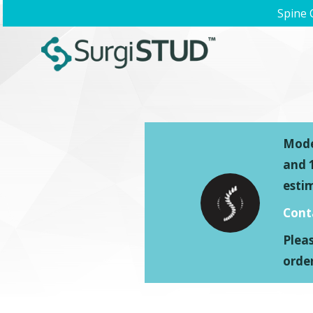
Spine 
Model
and 1
esti
Cont
Plea
order