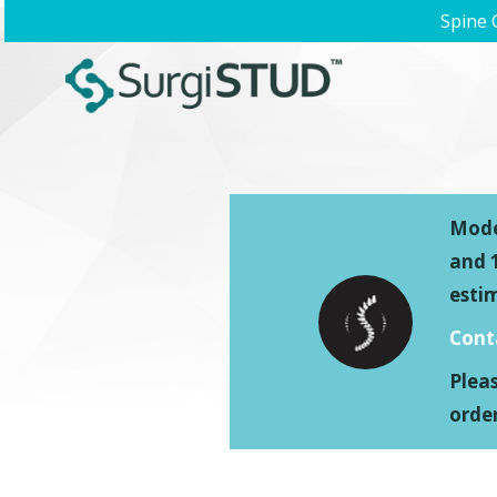
Spine 
Model
and 1
esti
Cont
Plea
order