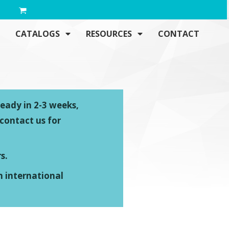
CATALOGS
RESOURCES
CONTACT
ready in 2-3 weeks,
 contact us for
s.
n international