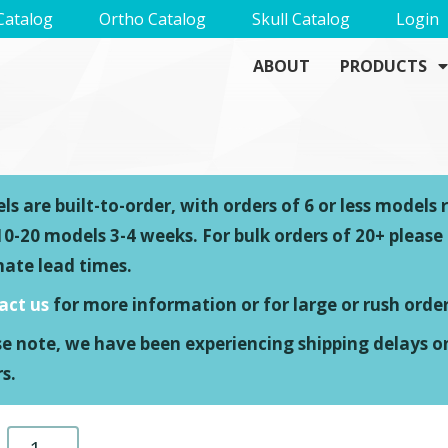
Catalog
Ortho Catalog
Skull Catalog
Login
ABOUT
PRODUCTS
s are built-to-order, with orders of 6 or less models 
0-20 models 3-4 weeks. For bulk orders of 20+ please
mate lead times.
act us
for more information or for large or rush order
se note, we have been experiencing shipping delays o
s.
Left