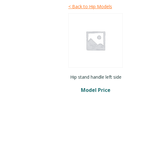
< Back to Hip Models
Hip stand handle left side
Model Price