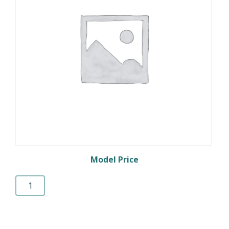
Model Price
Prepaid
Credit
quantity