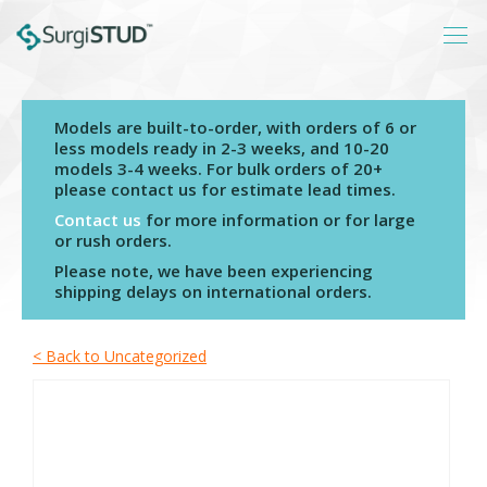
Models are built-to-order, with orders of 6 or
Login
less models ready in 2-3 weeks, and 10-20
models 3-4 weeks. For bulk orders of 20+
About
please contact us for estimate lead times.
Products
Contact us
for more information or for large
or rush orders.
Catalogs
Please note, we have been experiencing
shipping delays on international orders.
Resources
Contact
< Back to Uncategorized