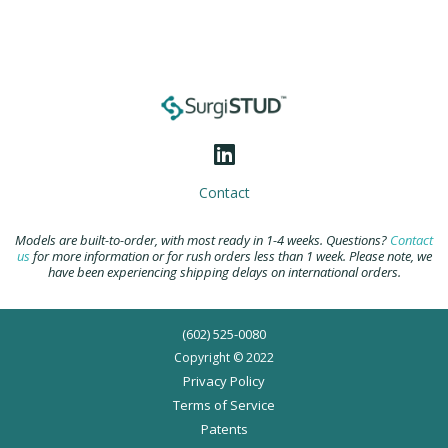
Contact
Models are built-to-order, with most ready in 1-4 weeks. Questions?
Contact
us
for more information or for rush orders less than 1 week. Please note, we
have been experiencing shipping delays on international orders.
(602) 525-0080
Copyright © 2022
Privacy Policy
Terms of Service
Patents