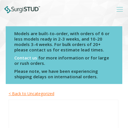
Models are built-to-order, with orders of 6 or
Login
less models ready in 2-3 weeks, and 10-20
models 3-4 weeks. For bulk orders of 20+
About
please contact us for estimate lead times.
Products
Contact us
for more information or for large
or rush orders.
Catalogs
Please note, we have been experiencing
shipping delays on international orders.
Resources
Contact
< Back to Uncategorized