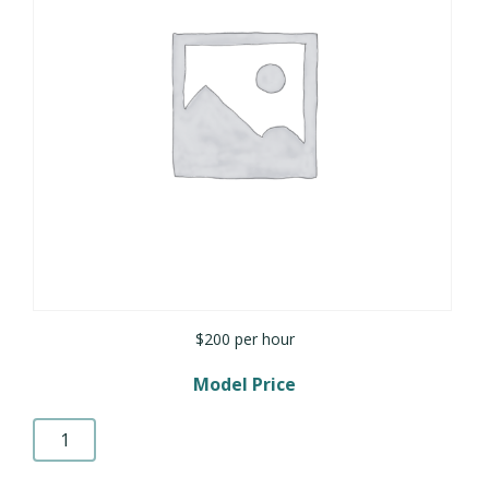
$200 per hour
Model Price
Rendering
quantity