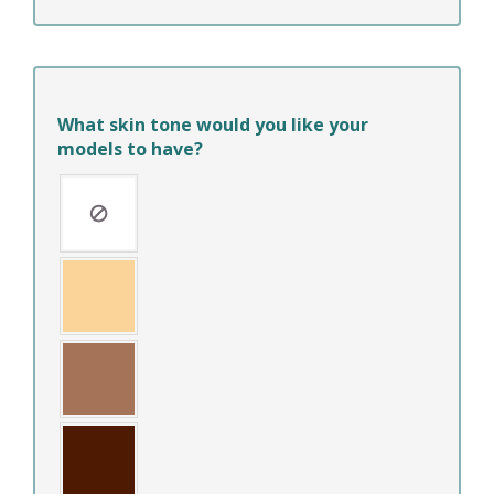
What skin tone would you like your
models to have?