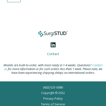
B2
Casted
Comprehensive
Shoulder
quantity
Contact
Models are built-to-order, with most ready in 1-4 weeks. Questions?
Contact
us
for more information or for rush orders less than 1 week. Please note, we
have been experiencing shipping delays on international orders.
(602) 525-0080
Copyright © 2022
Privacy Policy
Terms of Service