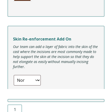
Skin Re-enforcement Add On
Our team can add a layer of fabric into the skin of the
cast where the incisions are most commonly made to
help support the skin at the incision so that they do
not elongate as easily without manually incising
further.
ROSA