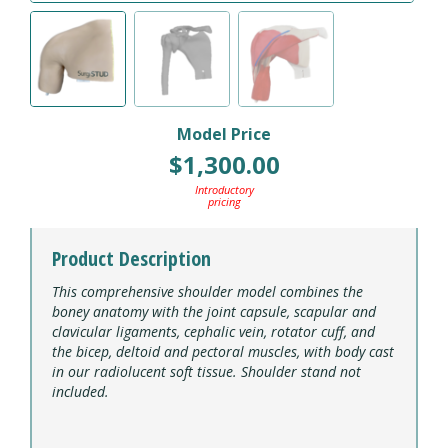
Model Price
$
1,300.00
Introductory
pricing
Product Description
This comprehensive shoulder model combines the
boney anatomy with the joint capsule, scapular and
clavicular ligaments, cephalic vein, rotator cuff, and
the bicep, deltoid and pectoral muscles, with body cast
in our radiolucent soft tissue. Shoulder stand not
included.