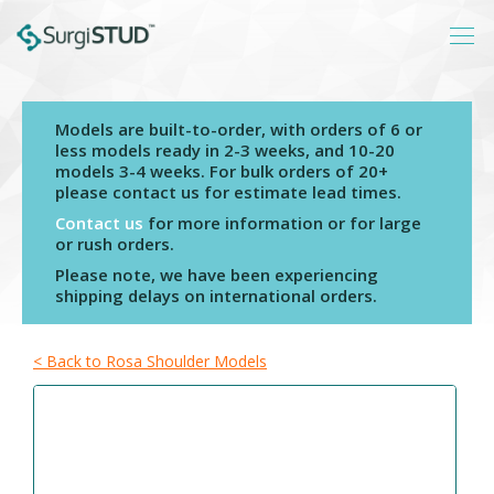
Models are built-to-order, with orders of 6 or
Login
less models ready in 2-3 weeks, and 10-20
models 3-4 weeks. For bulk orders of 20+
About
please contact us for estimate lead times.
Products
Contact us
for more information or for large
or rush orders.
Catalogs
Please note, we have been experiencing
shipping delays on international orders.
Resources
Contact
< Back to Rosa Shoulder Models