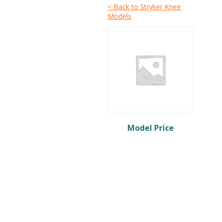
< Back to Stryker Knee
Models
Model Price