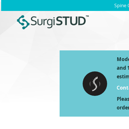
Spine 
Model
and 1
esti
Cont
Plea
order