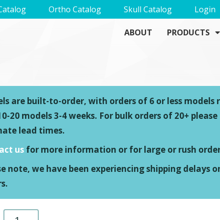
Catalog
Ortho Catalog
Skull Catalog
Login
ABOUT
PRODUCTS
s are built-to-order, with orders of 6 or less models 
0-20 models 3-4 weeks. For bulk orders of 20+ please
mate lead times.
act us
for more information or for large or rush order
se note, we have been experiencing shipping delays o
s.
Stryker