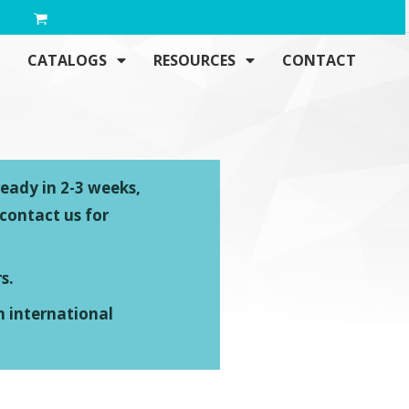
CATALOGS
RESOURCES
CONTACT
ready in 2-3 weeks,
 contact us for
s.
n international