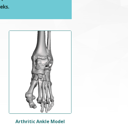
eks.
Arthritic Ankle Model