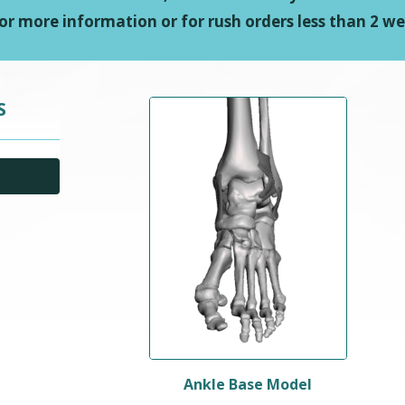
or more information or for rush orders less than 2 we
S
Ankle Base Model