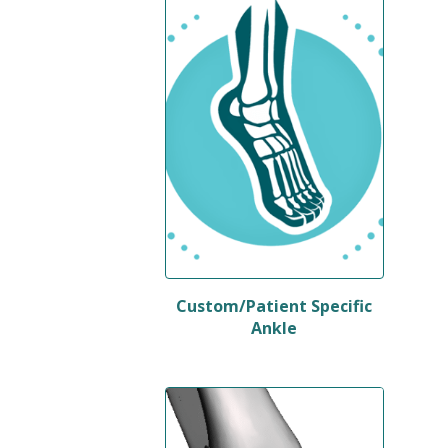
Custom/Patient Specific
Ankle