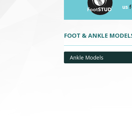
us
f
FOOT & ANKLE MODEL
Ankle Models