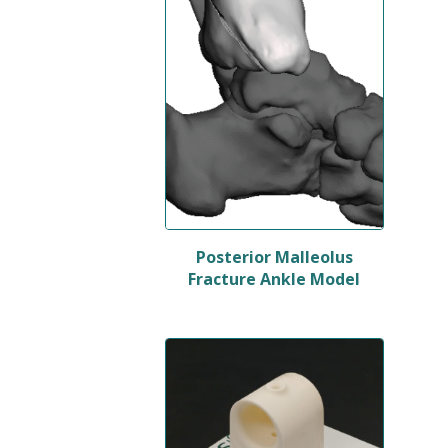
Posterior Malleolus
Fracture Ankle Model