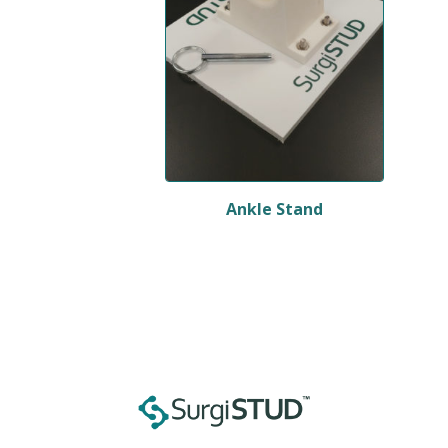
Ankle Stand