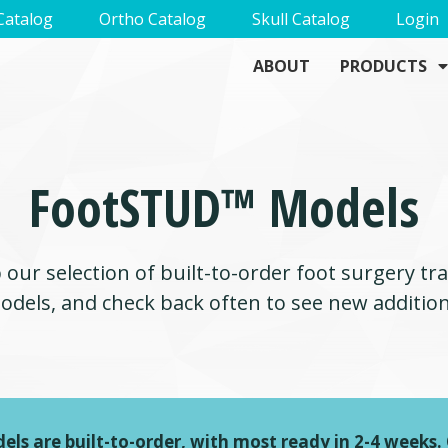
Catalog
Ortho Catalog
Skull Catalog
Login
ABOUT
PRODUCTS
FootSTUD™ Models
our selection of built-to-order foot surgery tr
odels, and check back often to see new addition
els are built-to-order, with most ready in 2-4 weeks