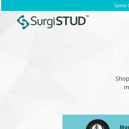
Spine 
Shop 
m
Mod