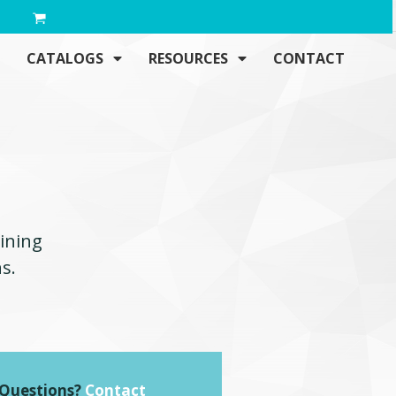
CATALOGS
RESOURCES
CONTACT
aining
s.
. Questions?
Contact