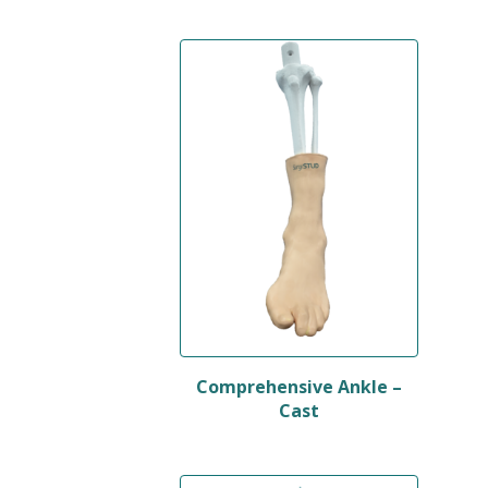
Comprehensive Ankle –
Cast