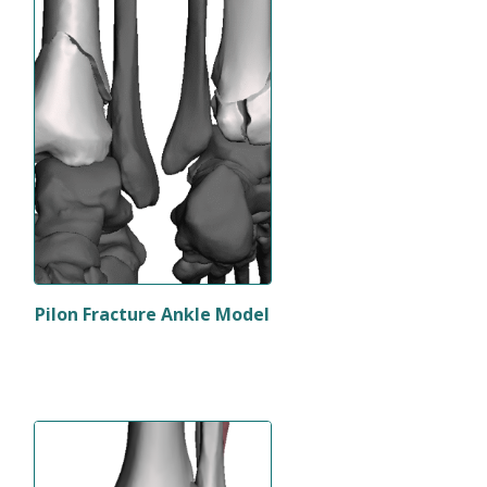
Pilon Fracture Ankle Model