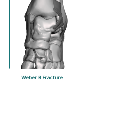
Weber B Fracture