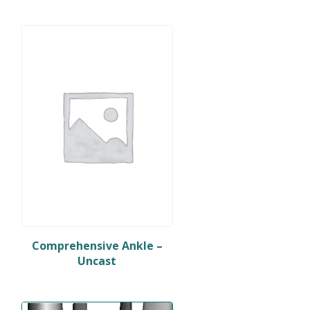
Comprehensive Ankle –
Uncast